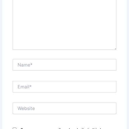
Name*
Email*
Website