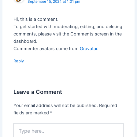
September 15, 2024 at 1:31 pm
Hi, this is a comment.
To get started with moderating, editing, and deleting
comments, please visit the Comments screen in the
dashboard.
Commenter avatars come from
Gravatar
.
Reply
Leave a Comment
Your email address will not be published.
Required
fields are marked
*
Type
here..