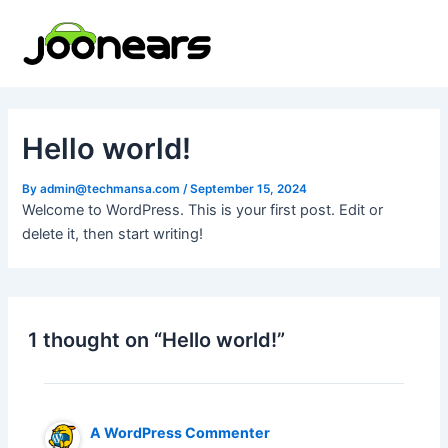
Skip
to
content
Hello world!
By
admin@techmansa.com
/
September 15, 2024
Welcome to WordPress. This is your first post. Edit or
delete it, then start writing!
1 thought on “Hello world!”
A WordPress Commenter